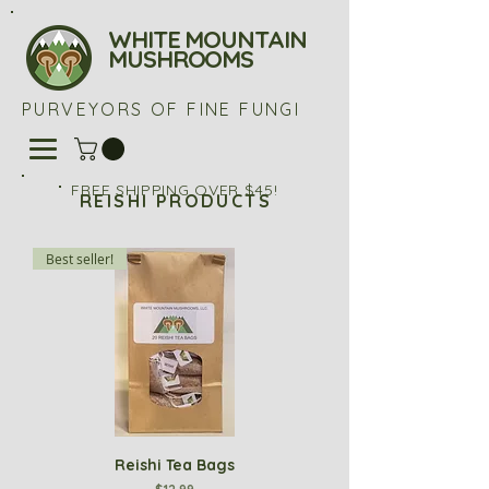
WHITE MOUNTAIN
MUSHROOMS
PURVEYORS OF FINE FUNGI
FREE SHIPPING OVER $45!
REISHI PRODUCTS
Best seller!
Reishi Tea Bags
Price