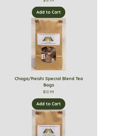
$12.99
Add to Cart
Chaga/Reishi Special Blend Tea
Bags
Price
$12.99
Add to Cart