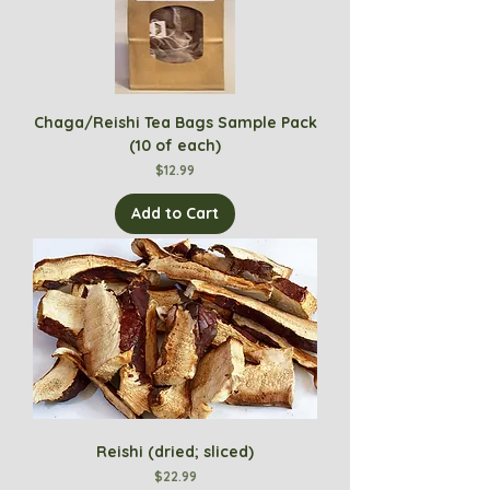
Chaga/Reishi Tea Bags Sample Pack
(10 of each)
Price
$12.99
Add to Cart
Reishi (dried; sliced)
Price
$22.99