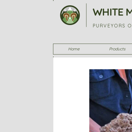
WHITE 
PURVEYORS O
Home
Products