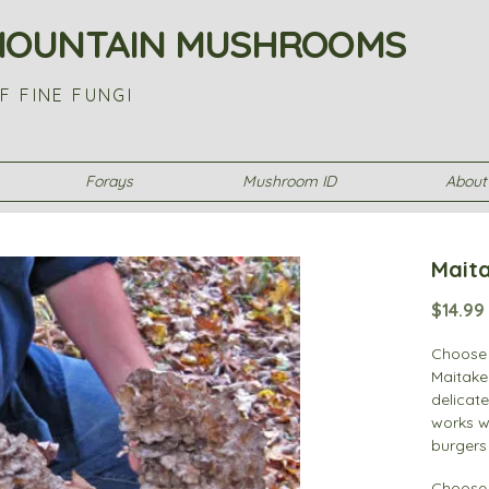
MOUNTAIN MUSHROOMS
F FINE FUNGI
Forays
Mushroom ID
About
Maita
$14.99
Choose 
Maitake
delicate
works we
burgers 
widely 
Choose 