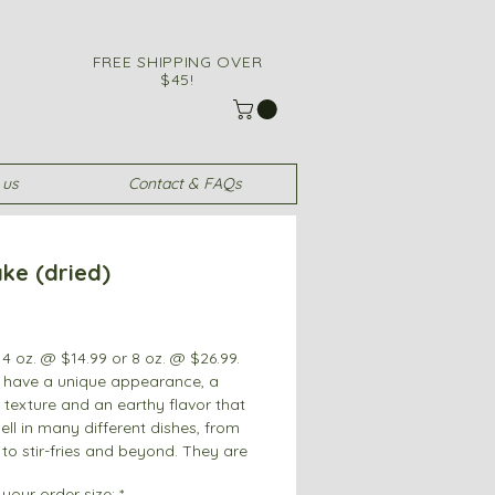
FREE SHIPPING OVER
$45!
 us
Contact & FAQs
ke (dried)
Price
4 oz. @ $14.99 or 8 oz. @ $26.99.
 have a unique appearance, a
 texture and an earthy flavor that
ll in many different dishes, from
to stir-fries and beyond. They are
popular around the world.
your order size:
*