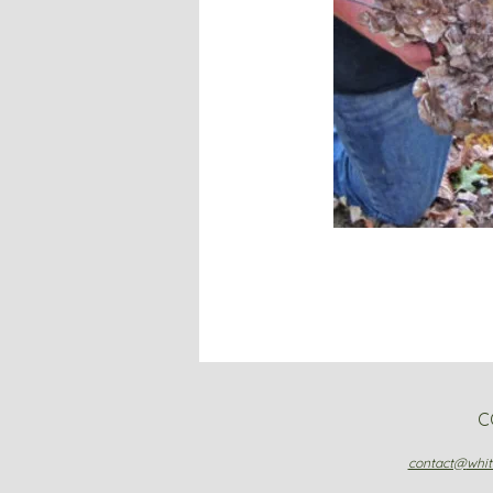
C
contact@
whi